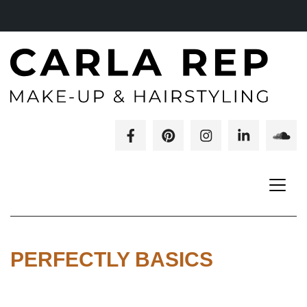
PERFECTLY BASICS